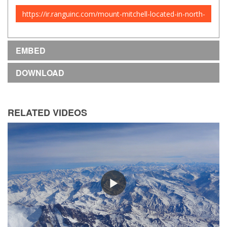
URL
to
share
EMBED
DOWNLOAD
RELATED VIDEOS