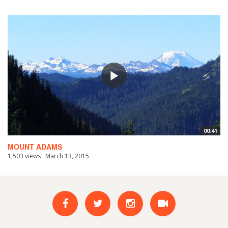
00:41
MOUNT ADAMS
1,503 views
March 13, 2015