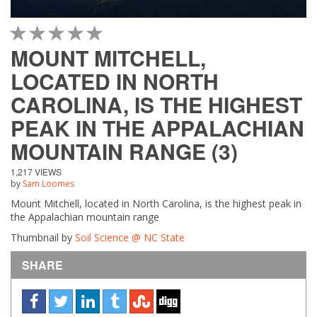
1 STAR
2 STAR
3 STAR
4 STAR
5 STAR
MOUNT MITCHELL,
LOCATED IN NORTH
CAROLINA, IS THE HIGHEST
PEAK IN THE APPALACHIAN
MOUNTAIN RANGE (3)
1,217 VIEWS
by
Sam Loomes
Mount Mitchell, located in North Carolina, is the highest peak in
the Appalachian mountain range
Thumbnail by
Soil Science @ NC State
SHARE