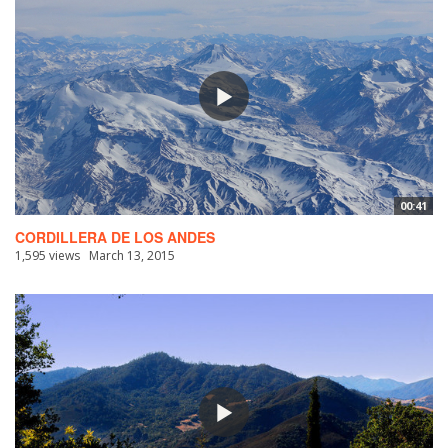
00:41
CORDILLERA DE LOS ANDES
1,595 views
March 13, 2015