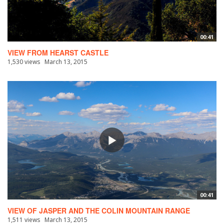
00:41
VIEW FROM HEARST CASTLE
1,530 views
March 13, 2015
00:41
VIEW OF JASPER AND THE COLIN MOUNTAIN RANGE
1,511 views
March 13, 2015