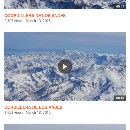
00:41
COORDILLERA DE LOS ANDES
2,303 views
March 13, 2015
00:41
CORDILLERA DE LOS ANDES
1,902 views
March 13, 2015