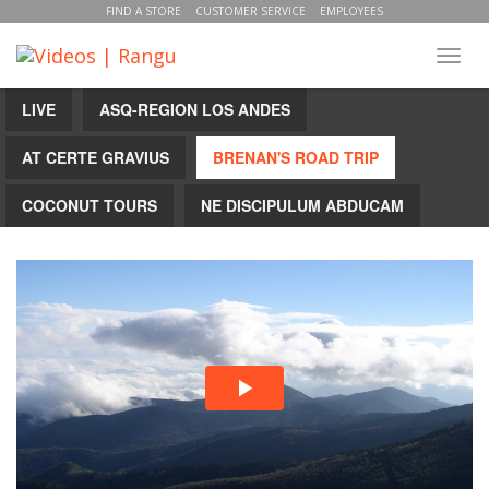
FIND A STORE
CUSTOMER SERVICE
EMPLOYEES
Toggl
navig
LIVE
ASQ-REGION LOS ANDES
AT CERTE GRAVIUS
BRENAN'S ROAD TRIP
COCONUT TOURS
NE DISCIPULUM ABDUCAM