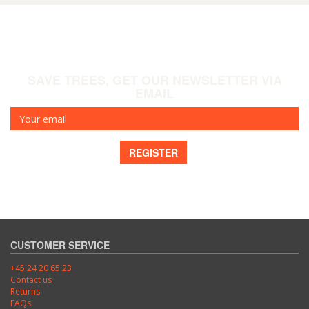
SAVE TREES, GET OUR NEWSLETTER VIA
EMAIL
Your
email
REGISTER
CUSTOMER SERVICE
+45 24 20 65 23
Contact us
Returns
FAQs