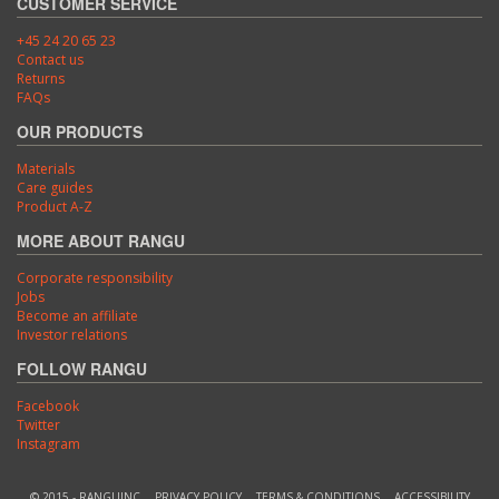
CUSTOMER SERVICE
+45 24 20 65 23
Contact us
Returns
FAQs
OUR PRODUCTS
Materials
Care guides
Product A-Z
MORE ABOUT RANGU
Corporate responsibility
Jobs
Become an affiliate
Investor relations
FOLLOW RANGU
Facebook
Twitter
Instagram
© 2015 - RANGUINC
PRIVACY POLICY
TERMS & CONDITIONS
ACCESSIBILITY