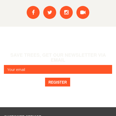
SAVE TREES, GET OUR NEWSLETTER VIA
EMAIL
Your
email
REGISTER