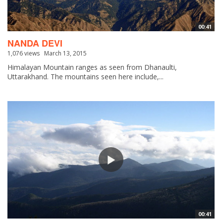
00:41
NANDA DEVI
1,076 views
March 13, 2015
Himalayan Mountain ranges as seen from Dhanaulti,
Uttarakhand. The mountains seen here include,...
00:41