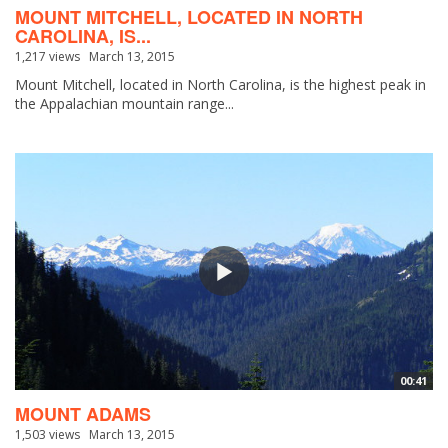
MOUNT MITCHELL, LOCATED IN NORTH
CAROLINA, IS...
1,217 views
March 13, 2015
Mount Mitchell, located in North Carolina, is the highest peak in
the Appalachian mountain range...
00:41
MOUNT ADAMS
1,503 views
March 13, 2015