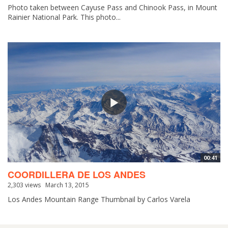
Photo taken between Cayuse Pass and Chinook Pass, in Mount
Rainier National Park. This photo...
00:41
COORDILLERA DE LOS ANDES
2,303 views
March 13, 2015
Los Andes Mountain Range Thumbnail by Carlos Varela