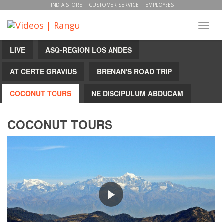
FIND A STORE
CUSTOMER SERVICE
EMPLOYEES
Toggl
navig
LIVE
ASQ-REGION LOS ANDES
AT CERTE GRAVIUS
BRENAN'S ROAD TRIP
COCONUT TOURS
NE DISCIPULUM ABDUCAM
COCONUT TOURS